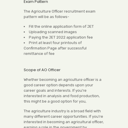
Exam Pattern
The Agriculture Officer recruitment exam
pattern will be as follows-
Fill the online application form of JET
Uploading scanned images
Paying the JET 2022 application fee
Print at least four printouts of
Confirmation Page after successful
remittance of fee
Scope of AO Officer
Whether becoming an agriculture officer is a
good career option depends upon your
career goals and interests. If you're
interested in analysis and food production,
this might be a good option for you,
The agriculture industry is a broad field with
many different career opportunities. If you're
interested in becoming an agricultural officer,
earning a role in the government by