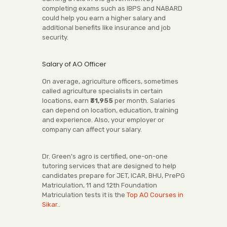
completing exams such as IBPS and NABARD
could help you earn a higher salary and
additional benefits like insurance and job
security.
Salary of AO Officer
On average, agriculture officers, sometimes
called agriculture specialists in certain
locations, earn
₹31,955
per month. Salaries
can depend on location, education, training
and experience. Also, your employer or
company can affect your salary.
Dr. Green's agro is certified, one-on-one
tutoring services that are designed to help
candidates prepare for JET, ICAR, BHU, PrePG
Matriculation, 11 and 12th Foundation
Matriculation tests it is the
Top AO Courses in
Sikar
..