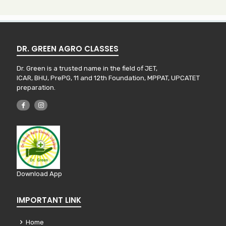
DR. GREEN AGRO CLASSES
Dr. Green is a trusted name in the field of JET,
ICAR, BHU, PrePG, 11 and 12th Foundation, MPPAT, UPCATET
preparation.
Download App
IMPORTANT LINK
Home