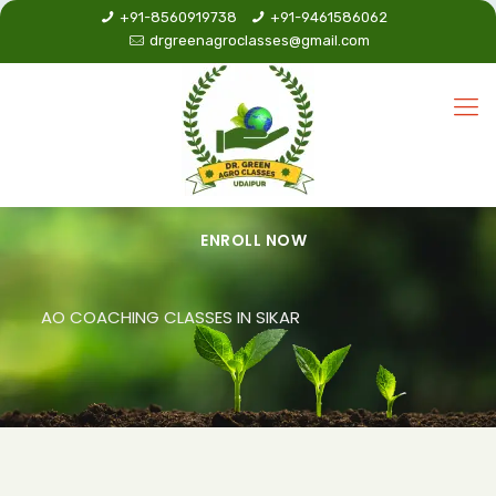
+91-8560919738
+91-9461586062
drgreenagroclasses@gmail.com
ENROLL NOW
AO COACHING CLASSES IN SIKAR