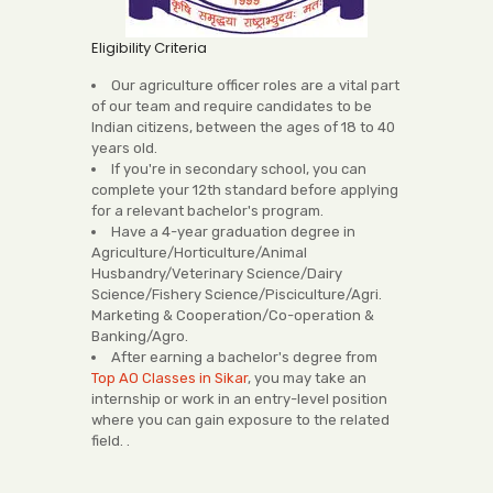
Eligibility Criteria
Our agriculture officer roles are a vital part
of our team and require candidates to be
Indian citizens, between the ages of 18 to 40
years old.
If you're in secondary school, you can
complete your 12th standard before applying
for a relevant bachelor's program.
Have a 4-year graduation degree in
Agriculture/Horticulture/Animal
Husbandry/Veterinary Science/Dairy
Science/Fishery Science/Pisciculture/Agri.
Marketing & Cooperation/Co-operation &
Banking/Agro.
After earning a bachelor's degree from
Top AO Classes in Sikar
, you may take an
internship or work in an entry-level position
where you can gain exposure to the related
field. .