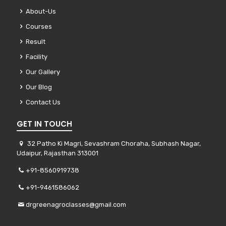
About-Us
Courses
Result
Facility
Our Gallery
Our Blog
Contact Us
GET IN TOUCH
32 Patho Ki Magri, Sevashram Choraha, Subhash Nagar,
Udaipur, Rajasthan 313001
+91-8560919738
+91-9461586062
drgreenagroclasses@gmail.com