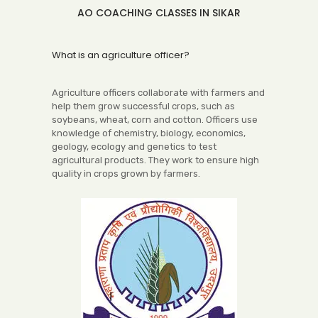
AO COACHING CLASSES IN SIKAR
What is an agriculture officer?
Agriculture officers collaborate with farmers and
help them grow successful crops, such as
soybeans, wheat, corn and cotton. Officers use
knowledge of chemistry, biology, economics,
geology, ecology and genetics to test
agricultural products. They work to ensure high
quality in crops grown by farmers.