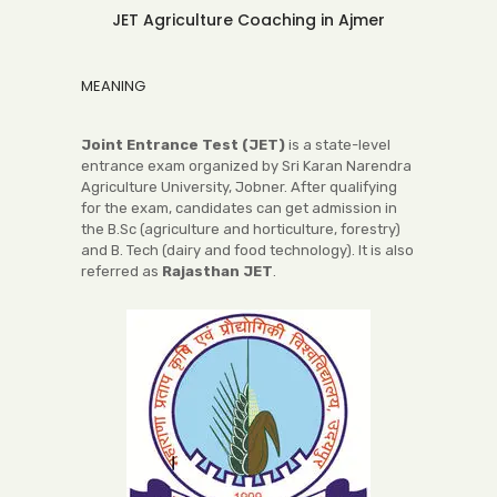
JET Agriculture Coaching in Ajmer
MEANING
Joint Entrance Test (JET)
is a state-level
entrance exam organized by Sri Karan Narendra
Agriculture University, Jobner. After qualifying
for the exam, candidates can get admission in
the B.Sc (agriculture and horticulture, forestry)
and B. Tech (dairy and food technology). It is also
referred as
Rajasthan JET
.