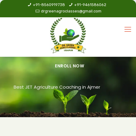
+91-8560919738
+91-9461586062
drgreenagroclasses@gmail.com
ENROLL NOW
Best JET Agriculture Coaching in Ajmer