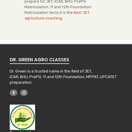
prepare for JET, ICAR, BHU, PrePG
Matriculation, 11 and 12th Foundation
Matriculation tests.it is the
Best JET
agriculture coaching
.
DR. GREEN AGRO CLASSES
Dr. Green is a trusted name in the field of JET,
ICAR, BHU, PrePG, 11 and 12th Foundation, MPPAT, UPCATET
preparation.