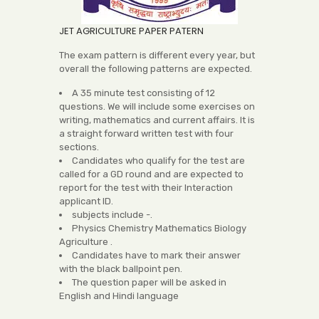
JET AGRICULTURE PAPER PATERN
The exam pattern is different every year, but
overall the following patterns are expected.
A 35 minute test consisting of 12
questions. We will include some exercises on
writing, mathematics and current affairs. It is
a straight forward written test with four
sections.
Candidates who qualify for the test are
called for a GD round and are expected to
report for the test with their Interaction
applicant ID.
subjects include -.
Physics Chemistry Mathematics Biology
Agriculture .
Candidates have to mark their answer
with the black ballpoint pen.
The question paper will be asked in
English and Hindi language