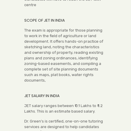
centre
SCOPE OF JET IN INDIA
The exam is appropriate for those planning
to work in the field of agriculture or land
development. It offers hands-on practice of
sketching land, noting the characteristics
and ownership of property, reading existing
plans and zoning ordinances, identifying
zoning-based easements, and compiling a
complete set of site planning documents
such as maps, plat books, water rights
documents,
JET SALARY IN INDIA
JET salary ranges between ₹ 0.1 Lakhs to ₹ 1.2
Lakhs. This is an estimate based salary.
Dr. Green's is certified, one-on-one tutoring
services are designed to help candidates