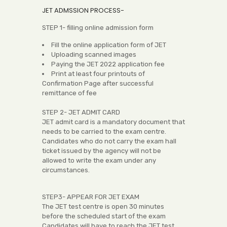
JET ADMSSION PROCESS-
STEP 1- filling online admission form
Fill the online application form of JET
Uploading scanned images
Paying the JET 2022 application fee
Print at least four printouts of
Confirmation Page after successful
remittance of fee
STEP 2- JET ADMIT CARD
JET admit card is a mandatory document that
needs to be carried to the exam centre.
Candidates who do not carry the exam hall
ticket issued by the agency will not be
allowed to write the exam under any
circumstances.
STEP3- APPEAR FOR JET EXAM
The JET test centre is open 30 minutes
before the scheduled start of the exam
Candidates will have to reach the JET test