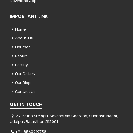
Download App
IMPORTANT LINK
Home
About-Us
Courses
Result
Facility
Our Gallery
Our Blog
Contact Us
GET IN TOUCH
32 Patho Ki Magri, Sevashram Choraha, Subhash Nagar,
Udaipur, Rajasthan 313001
+91-8560919738