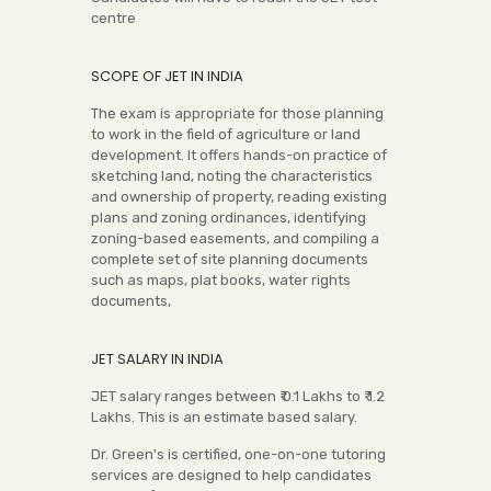
centre
SCOPE OF JET IN INDIA
The exam is appropriate for those planning
to work in the field of agriculture or land
development. It offers hands-on practice of
sketching land, noting the characteristics
and ownership of property, reading existing
plans and zoning ordinances, identifying
zoning-based easements, and compiling a
complete set of site planning documents
such as maps, plat books, water rights
documents,
JET SALARY IN INDIA
JET salary ranges between ₹ 0.1 Lakhs to ₹ 1.2
Lakhs. This is an estimate based salary.
Dr. Green's is certified, one-on-one tutoring
services are designed to help candidates