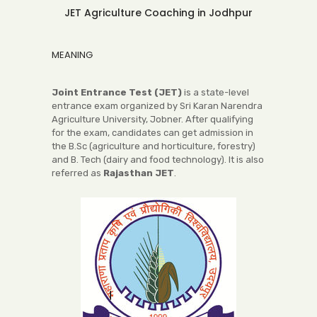
JET Agriculture Coaching in Jodhpur
MEANING
Joint Entrance Test (JET)
is a state-level
entrance exam organized by Sri Karan Narendra
Agriculture University, Jobner. After qualifying
for the exam, candidates can get admission in
the B.Sc (agriculture and horticulture, forestry)
and B. Tech (dairy and food technology). It is also
referred as
Rajasthan JET
.