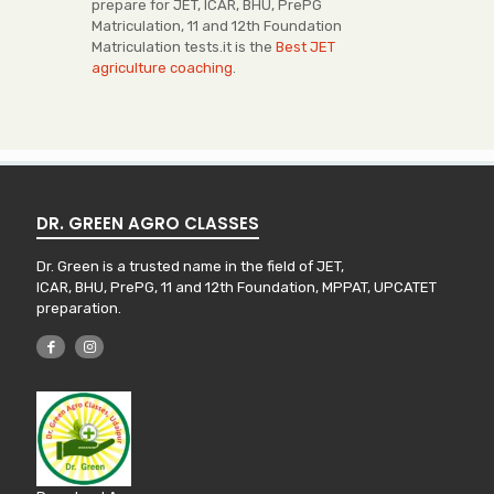
prepare for JET, ICAR, BHU, PrePG
Matriculation, 11 and 12th Foundation
Matriculation tests.it is the
Best JET
agriculture coaching
.
DR. GREEN AGRO CLASSES
Dr. Green is a trusted name in the field of JET,
ICAR, BHU, PrePG, 11 and 12th Foundation, MPPAT, UPCATET
preparation.