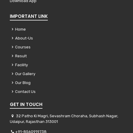
Download App
IMPORTANT LINK
Home
About-Us
Courses
Result
Facility
Our Gallery
Our Blog
Contact Us
GET IN TOUCH
32 Patho Ki Magri, Sevashram Choraha, Subhash Nagar,
Udaipur, Rajasthan 313001
+91-8560919738