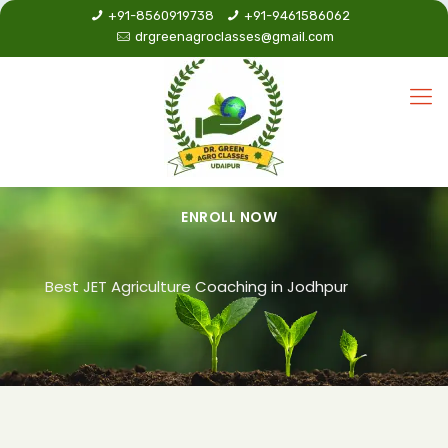
+91-8560919738
+91-9461586062
drgreenagroclasses@gmail.com
ENROLL NOW
Best JET Agriculture Coaching in Jodhpur