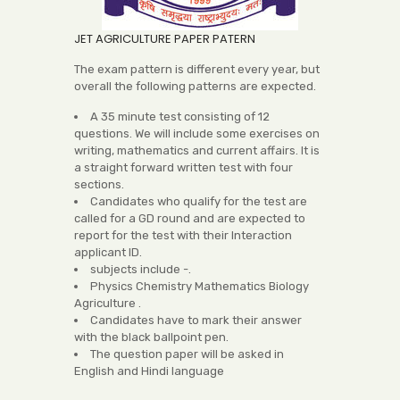
JET AGRICULTURE PAPER PATERN
The exam pattern is different every year, but
overall the following patterns are expected.
A 35 minute test consisting of 12
questions. We will include some exercises on
writing, mathematics and current affairs. It is
a straight forward written test with four
sections.
Candidates who qualify for the test are
called for a GD round and are expected to
report for the test with their Interaction
applicant ID.
subjects include -.
Physics Chemistry Mathematics Biology
Agriculture .
Candidates have to mark their answer
with the black ballpoint pen.
The question paper will be asked in
English and Hindi language