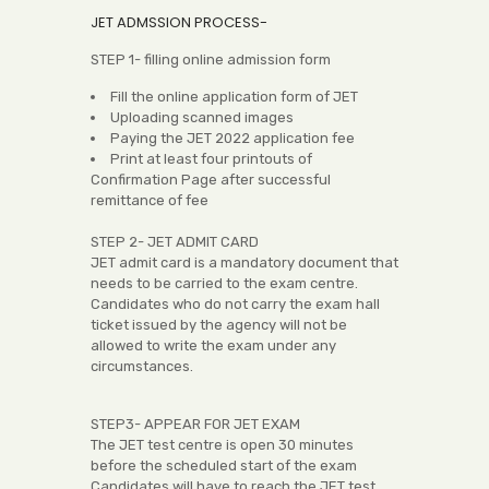
JET ADMSSION PROCESS-
STEP 1- filling online admission form
Fill the online application form of JET
Uploading scanned images
Paying the JET 2022 application fee
Print at least four printouts of
Confirmation Page after successful
remittance of fee
STEP 2- JET ADMIT CARD
JET admit card is a mandatory document that
needs to be carried to the exam centre.
Candidates who do not carry the exam hall
ticket issued by the agency will not be
allowed to write the exam under any
circumstances.
STEP3- APPEAR FOR JET EXAM
The JET test centre is open 30 minutes
before the scheduled start of the exam
Candidates will have to reach the JET test