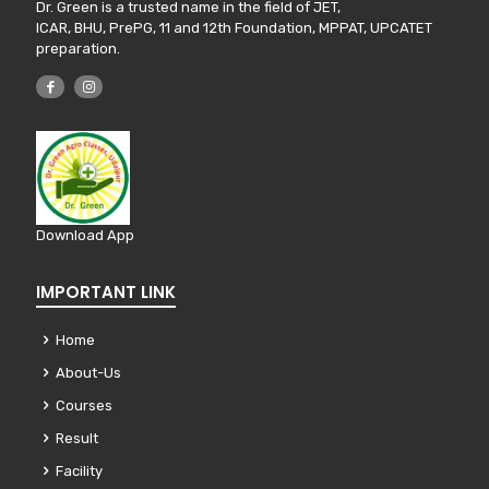
Dr. Green is a trusted name in the field of JET,
ICAR, BHU, PrePG, 11 and 12th Foundation, MPPAT, UPCATET
preparation.
Download App
IMPORTANT LINK
Home
About-Us
Courses
Result
Facility