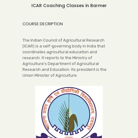
ICAR Coaching Classes in Barmer
COURSE DECRIPTION
The Indian Council of Agricultural Research
(ICAR) is a self-governing body in India that
coordinates agricultural education and
research. It reports to the Ministry of
Agriculture's Department of Agricultural
Research and Education. Its president is the
Union Minister of Agriculture.