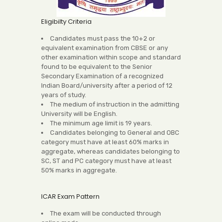
Eligibilty Criteria
Candidates must pass the 10+2 or
equivalent examination from CBSE or any
other examination within scope and standard
found to be equivalent to the Senior
Secondary Examination of a recognized
Indian Board/university after a period of 12
years of study.
The medium of instruction in the admitting
University will be English.
The minimum age limit is 19 years.
Candidates belonging to General and OBC
category must have at least 60% marks in
aggregate, whereas candidates belonging to
SC, ST and PC category must have at least
50% marks in aggregate.
ICAR Exam Pattern
The exam will be conducted through