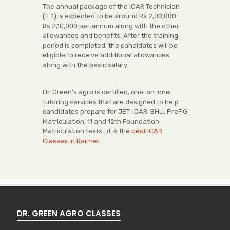
The annual package of the ICAR Technician
(T-1) is expected to be around Rs 2,00,000-
Rs 2,10,000 per annum along with the other
allowances and benefits. After the training
period is completed, the candidates will be
eligible to receive additional allowances
along with the basic salary..
Dr. Green's agro is certified, one-on-one
tutoring services that are designed to help
candidates prepare for JET, ICAR, BHU, PrePG
Matriculation, 11 and 12th Foundation
Matriculation tests . it is the
best ICAR
Classes in Barmer
.
DR. GREEN AGRO CLASSES