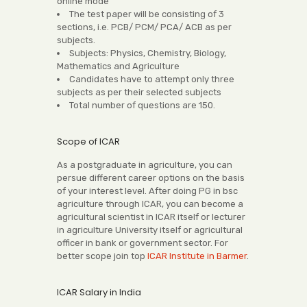
online mode
The test paper will be consisting of 3
sections, i.e. PCB/ PCM/ PCA/ ACB as per
subjects.
Subjects: Physics, Chemistry, Biology,
Mathematics and Agriculture
Candidates have to attempt only three
subjects as per their selected subjects
Total number of questions are 150.
Scope of ICAR
As a postgraduate in agriculture, you can
persue different career options on the basis
of your interest level. After doing PG in bsc
agriculture through ICAR, you can become a
agricultural scientist in ICAR itself or lecturer
in agriculture University itself or agricultural
officer in bank or government sector. For
better scope join top
ICAR Institute in Barmer
.
ICAR Salary in India