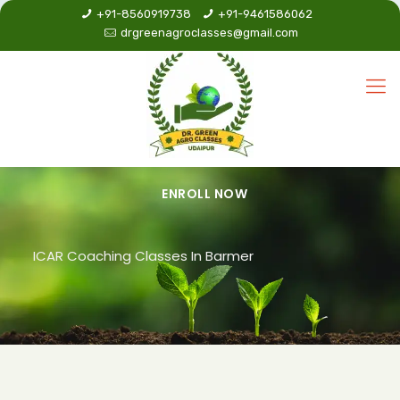
+91-8560919738
+91-9461586062
drgreenagroclasses@gmail.com
ENROLL NOW
ICAR Coaching Classes In Barmer