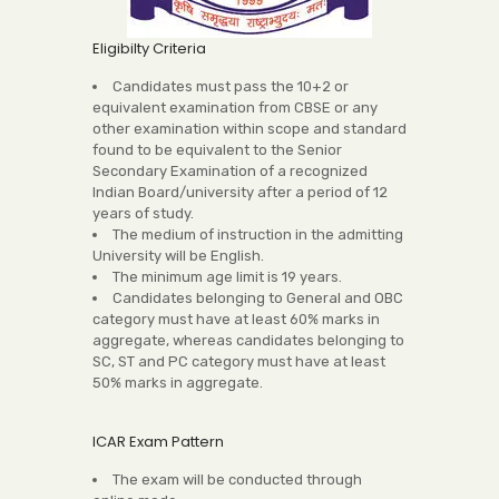
Eligibilty Criteria
Candidates must pass the 10+2 or
equivalent examination from CBSE or any
other examination within scope and standard
found to be equivalent to the Senior
Secondary Examination of a recognized
Indian Board/university after a period of 12
years of study.
The medium of instruction in the admitting
University will be English.
The minimum age limit is 19 years.
Candidates belonging to General and OBC
category must have at least 60% marks in
aggregate, whereas candidates belonging to
SC, ST and PC category must have at least
50% marks in aggregate.
ICAR Exam Pattern
The exam will be conducted through