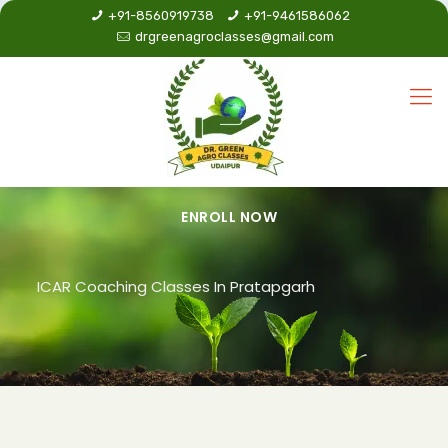
+91-8560919738
+91-9461586062
drgreenagroclasses@gmail.com
ENROLL NOW
ICAR Coaching Classes In Pratapgarh