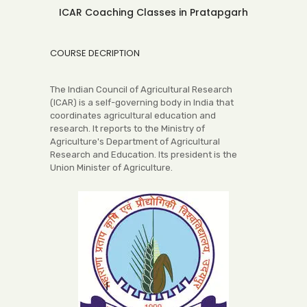
ICAR Coaching Classes in Pratapgarh
COURSE DECRIPTION
The Indian Council of Agricultural Research
(ICAR) is a self-governing body in India that
coordinates agricultural education and
research. It reports to the Ministry of
Agriculture's Department of Agricultural
Research and Education. Its president is the
Union Minister of Agriculture.