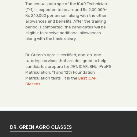
The annual package of the ICAR Technician
(T-1) is expected to be around Rs 2,00,000-
Rs 2,10,000 per annum along with the other
allowances and benefits. After the training
period is completed, the candidates will be
eligible to receive additional allowances
along with the basic salary..
Dr. Green's agro is certified, one-on-one
tutoring services that are designed to help
candidates prepare for JET, ICAR, BHU, PrePG
Matriculation, 11 and 12th Foundation
Matriculation tests . it is the
Best ICAR
Classes
.
DR. GREEN AGRO CLASSES