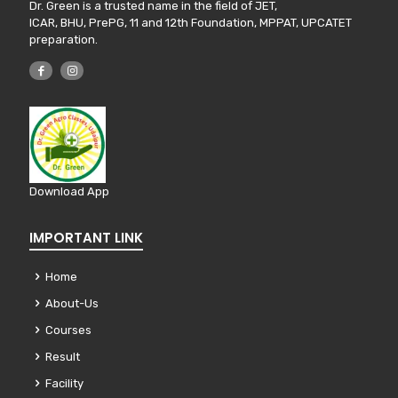
Dr. Green is a trusted name in the field of JET,
ICAR, BHU, PrePG, 11 and 12th Foundation, MPPAT, UPCATET
preparation.
Download App
IMPORTANT LINK
Home
About-Us
Courses
Result
Facility