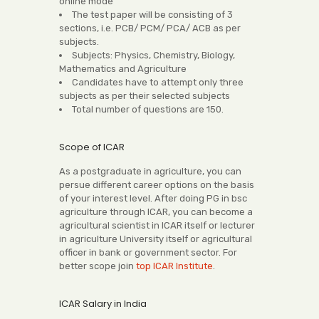
online mode
The test paper will be consisting of 3
sections, i.e. PCB/ PCM/ PCA/ ACB as per
subjects.
Subjects: Physics, Chemistry, Biology,
Mathematics and Agriculture
Candidates have to attempt only three
subjects as per their selected subjects
Total number of questions are 150.
Scope of ICAR
As a postgraduate in agriculture, you can
persue different career options on the basis
of your interest level. After doing PG in bsc
agriculture through ICAR, you can become a
agricultural scientist in ICAR itself or lecturer
in agriculture University itself or agricultural
officer in bank or government sector. For
better scope join
top ICAR Institute
.
ICAR Salary in India